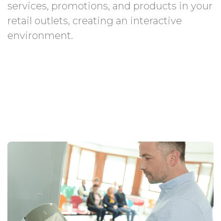
services, promotions, and products in your
retail outlets, creating an interactive
environment.