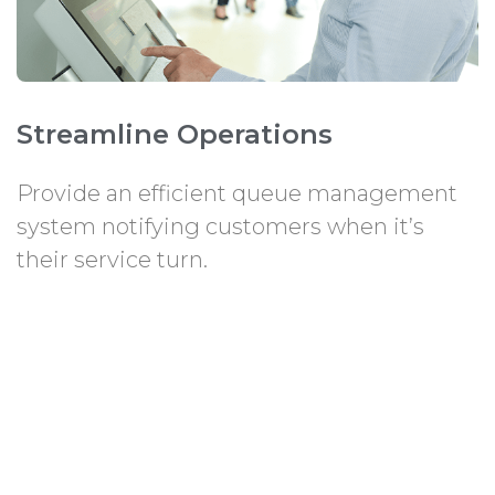
Streamline Operations
Provide an efficient queue management
system notifying customers when it’s
their service turn.