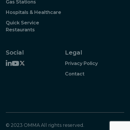
Gas Stations
Hospitals & Healthcare
Quick Service
Restaurants
Social
Legal
Privacy Policy
Contact
© 2023 OMMA All rights reserved.