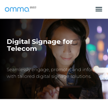
Digital Signage for
Telecom
Seamlessly engage, promote, and inform
with tailored digital signage solutions.