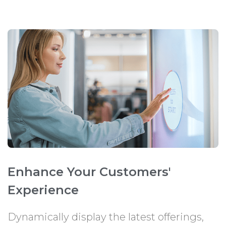
Enhance Your Customers'
Experience
Dynamically display the latest offerings,