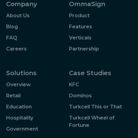
Company
OmmaSign
About Us
Product
Blog
Features
FAQ
Verticals
Careers
Partnership
Solutions
Case Studies
Overview
KFC
Retail
Dominos
Education
Turkcell This or That
Hospitality
Turkcell Wheel of
Fortune
Government