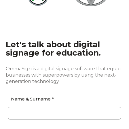
Let's talk about digital
signage for education.
OmmaSign is a digital signage software that equip
businesses with superpowers by using the next-
generation technology.
Name & Surname *