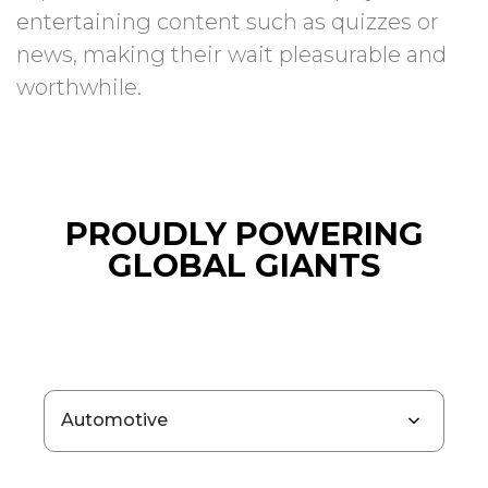
entertaining content such as quizzes or
news, making their wait pleasurable and
worthwhile.
PROUDLY POWERING
GLOBAL GIANTS
Automotive