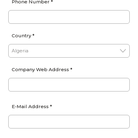
Phone Number *
Country *
Company Web Address *
E-Mail Address *