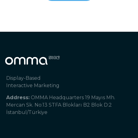
Display-Based
Interactive Marketing
Address:
OMMA Headquarters 19 Mayıs Mh.
Mercan Sk. No:13 STFA Blokları B2 Blok D:2
İstanbul/Türkiye