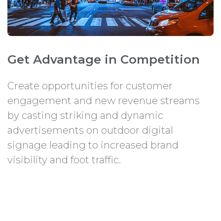
Get Advantage in Competition
Create opportunities for customer
engagement and new revenue streams
by casting striking and dynamic
advertisements on outdoor digital
signage leading to increased brand
visibility and foot traffic.