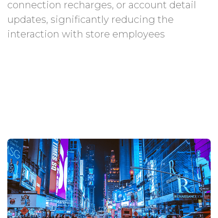
connection recharges, or account detail
updates, significantly reducing the
interaction with store employees