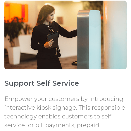
Support Self Service
Empower your customers by introducing
interactive kiosk signage. This responsible
technology enables customers to self-
service for bill payments, prepaid