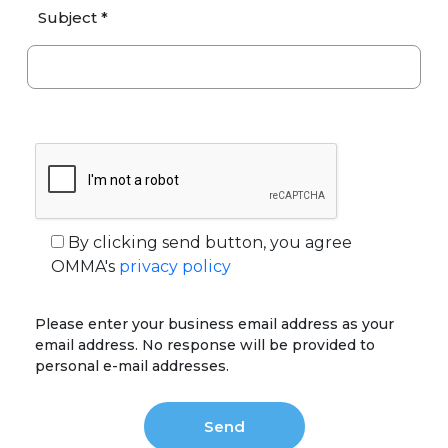
Subject *
By clicking send button, you agree
OMMA's
privacy policy
Please enter your business email address as your
email address. No response will be provided to
personal e-mail addresses.