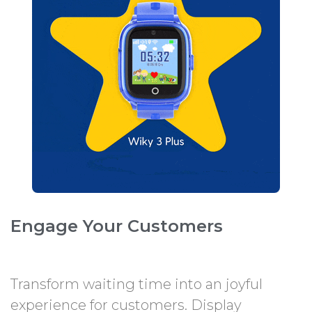
Engage Your Customers
Transform waiting time into an joyful
experience for customers. Display