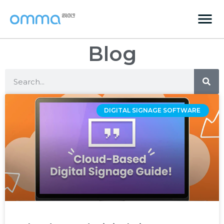
Blog
DIGITAL SIGNAGE SOFTWARE ‌