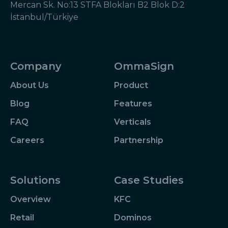
Mercan Sk. No:13 STFA Blokları B2 Blok D:2
İstanbul/Türkiye
Company
OmmaSign
About Us
Product
Blog
Features
FAQ
Verticals
Careers
Partnership
Solutions
Case Studies
Overview
KFC
Retail
Dominos