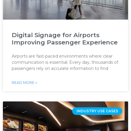
Digital Signage for Airports
Improving Passenger Experience
Airports are fast-paced environments where clear
communication is essential. Every day, thousands of
passengers rely on accurate information to find
READ MORE »
INDUSTRY USE CASES