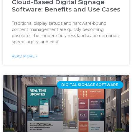
Cloud-Based Digital Signage
Software: Benefits and Use Cases
Traditional display setups and hardware-bound
content management are quickly becoming
obsolete. The modern business landscape demands
speed, agility, and cost
READ MORE »
DIGITAL SIGNAGE SOFTWARE ‌