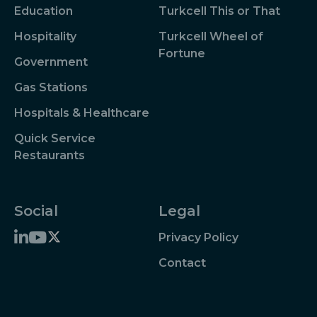
Education
Turkcell This or That
Hospitality
Turkcell Wheel of
Fortune
Government
Gas Stations
Hospitals & Healthcare
Quick Service
Restaurants
Social
Legal
Privacy Policy
Contact