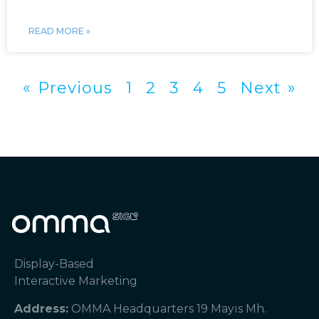
READ MORE »
« Previous
1
2
3
4
5
Next »
Display-Based
Interactive Marketing
Address:
OMMA Headquarters 19 Mayıs Mh.