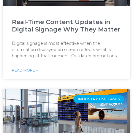
Real-Time Content Updates in
Digital Signage Why They Matter
Digital signage is most effective when the
information displayed on screen reflects what is
happening at that moment. Outdated promotions,
READ MORE »
INDUSTRY USE CASES