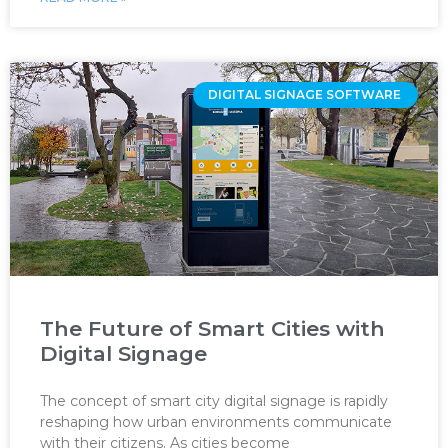
DIGITAL SIGNAGE SOFTWARE ‌
The Future of Smart Cities with
Digital Signage
The concept of smart city digital signage is rapidly
reshaping how urban environments communicate
with their citizens. As cities become