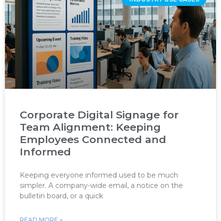
Corporate Digital Signage for
Team Alignment: Keeping
Employees Connected and
Informed
Keeping everyone informed used to be much
simpler. A company-wide email, a notice on the
bulletin board, or a quick
READ MORE »