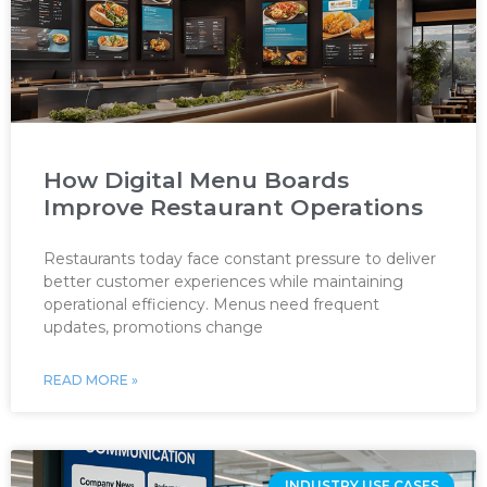
How Digital Menu Boards
Improve Restaurant Operations
Restaurants today face constant pressure to deliver
better customer experiences while maintaining
operational efficiency. Menus need frequent
updates, promotions change
READ MORE »
INDUSTRY USE CASES