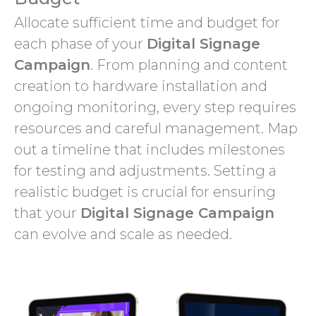
Allocate sufficient time and budget for
each phase of your
Digital Signage
Campaign
. From planning and content
creation to hardware installation and
ongoing monitoring, every step requires
resources and careful management. Map
out a timeline that includes milestones
for testing and adjustments. Setting a
realistic budget is crucial for ensuring
that your
Digital Signage Campaign
can evolve and scale as needed.