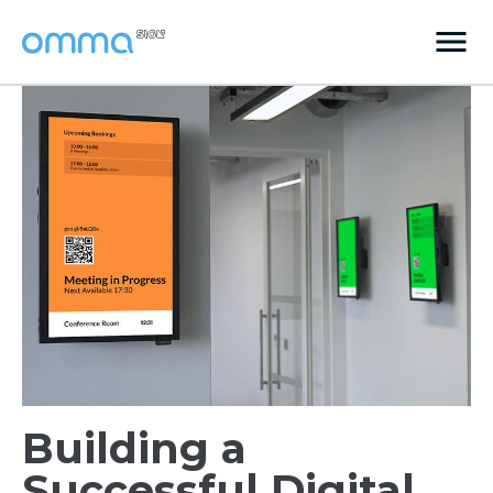
Building a
Successful Digital