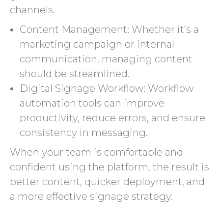
channels.
Content Management: Whether it’s a
marketing campaign or internal
communication, managing content
should be streamlined.
Digital Signage Workflow: Workflow
automation tools can improve
productivity, reduce errors, and ensure
consistency in messaging.
When your team is comfortable and
confident using the platform, the result is
better content, quicker deployment, and
a more effective signage strategy.