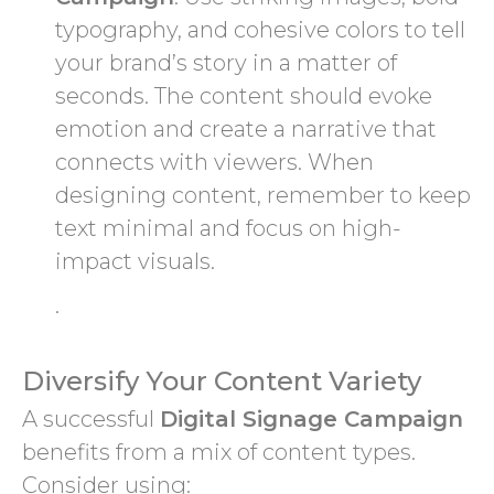
typography, and cohesive colors to tell
your brand’s story in a matter of
seconds. The content should evoke
emotion and create a narrative that
connects with viewers. When
designing content, remember to keep
text minimal and focus on high-
impact visuals.
.
Diversify Your Content Variety
A successful
Digital Signage Campaign
benefits from a mix of content types.
Consider using: