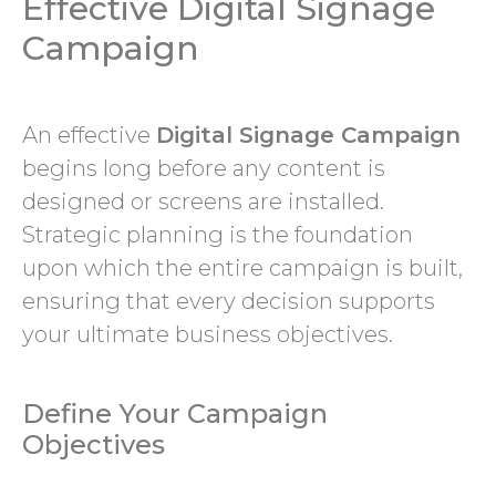
Effective Digital Signage
Campaign
An effective
Digital Signage Campaign
begins long before any content is
designed or screens are installed.
Strategic planning is the foundation
upon which the entire campaign is built,
ensuring that every decision supports
your ultimate business objectives.
Define Your Campaign
Objectives