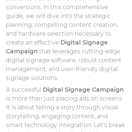
conversions. In this comprehensive
guide, we will dive into the strategic
planning, compelling content creation,
and hardware selection necessary to
create an effective
Digital Signage
Campaign
that leverages cutting-edge
digital signage software, robust content
management, and user-friendly digital
signage solutions.
A successful
Digital Signage Campaign
is more than just placing ads on screens.
It is about telling a story through visual
storytelling, engaging content, and
smart technology integration. Let’s break