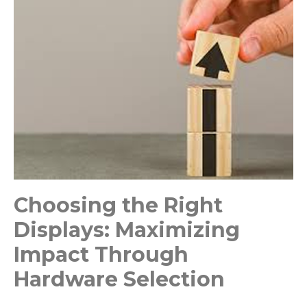
Choosing the Right
Displays: Maximizing
Impact Through
Hardware Selection