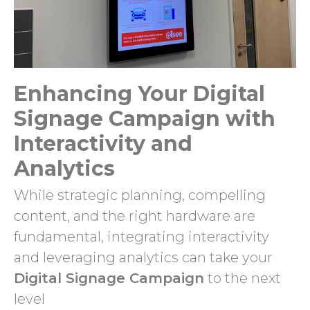
Enhancing Your Digital
Signage Campaign with
Interactivity and
Analytics
While strategic planning, compelling
content, and the right hardware are
fundamental, integrating interactivity
and leveraging analytics can take your
Digital Signage Campaign
to the next
level