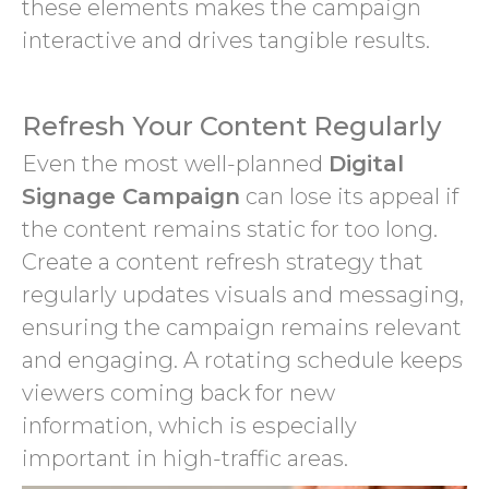
these elements makes the campaign
interactive and drives tangible results.
Refresh Your Content Regularly
Even the most well-planned
Digital
Signage Campaign
can lose its appeal if
the content remains static for too long.
Create a content refresh strategy that
regularly updates visuals and messaging,
ensuring the campaign remains relevant
and engaging. A rotating schedule keeps
viewers coming back for new
information, which is especially
important in high-traffic areas.