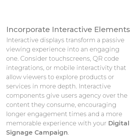
Incorporate Interactive Elements
Interactive displays transform a passive
viewing experience into an engaging
one. Consider touchscreens, QR code
integrations, or mobile interactivity that
allow viewers to explore products or
services in more depth. Interactive
components give users agency over the
content they consume, encouraging
longer engagement times and a more
memorable experience with your
Digital
Signage Campaign
.