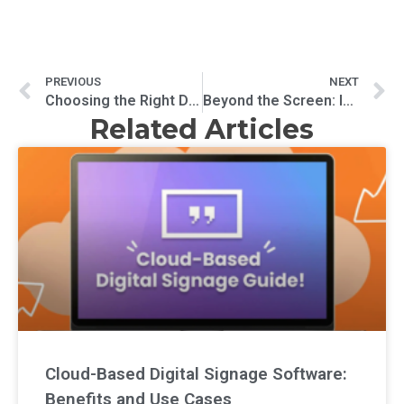
PREVIOUS
NEXT
Choosing the Right Digital Signage Software: A Comprehensive Comparison
Beyond the Screen: Innovative Uses of Digital Signage in Public Spaces
Related Articles
Cloud-Based Digital Signage Software:
Benefits and Use Cases