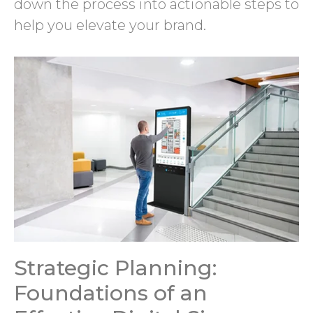
down the process into actionable steps to
help you elevate your brand.
Strategic Planning:
Foundations of an