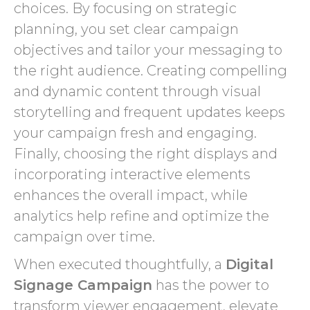
choices. By focusing on strategic
planning, you set clear campaign
objectives and tailor your messaging to
the right audience. Creating compelling
and dynamic content through visual
storytelling and frequent updates keeps
your campaign fresh and engaging.
Finally, choosing the right displays and
incorporating interactive elements
enhances the overall impact, while
analytics help refine and optimize the
campaign over time.
When executed thoughtfully, a
Digital
Signage Campaign
has the power to
transform viewer engagement, elevate