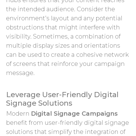
hubs ensures that your content reaches
the intended audience. Consider the
environment’s layout and any potential
obstructions that might interfere with
visibility. Sometimes, a combination of
multiple display sizes and orientations
can be used to create a cohesive network
of screens that reinforce your campaign
message.
Leverage User-Friendly Digital
Signage Solutions
Modern
Digital Signage Campaigns
benefit from user-friendly digital signage
solutions that simplify the integration of