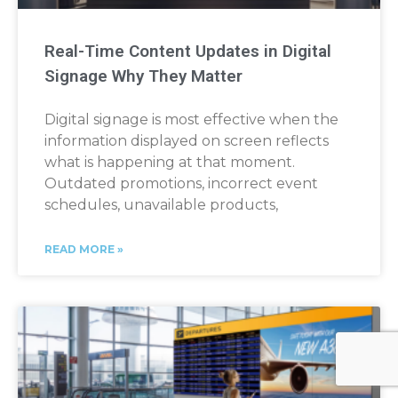
Real-Time Content Updates in Digital
Signage Why They Matter
Digital signage is most effective when the
information displayed on screen reflects
what is happening at that moment.
Outdated promotions, incorrect event
schedules, unavailable products,
READ MORE »