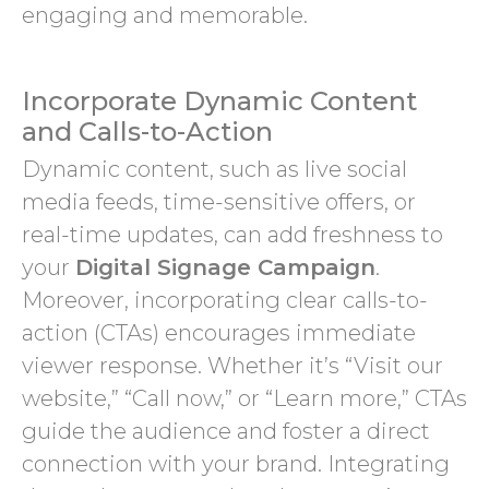
engaging and memorable.
Incorporate Dynamic Content
and Calls-to-Action
Dynamic content, such as live social
media feeds, time-sensitive offers, or
real-time updates, can add freshness to
your
Digital Signage Campaign
.
Moreover, incorporating clear calls-to-
action (CTAs) encourages immediate
viewer response. Whether it’s “Visit our
website,” “Call now,” or “Learn more,” CTAs
guide the audience and foster a direct
connection with your brand. Integrating