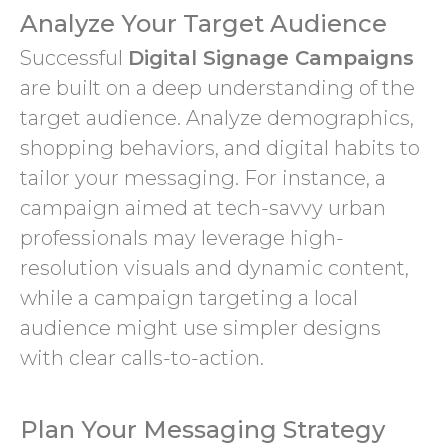
Analyze Your Target Audience
Successful
Digital Signage Campaigns
are built on a deep understanding of the
target audience. Analyze demographics,
shopping behaviors, and digital habits to
tailor your messaging. For instance, a
campaign aimed at tech-savvy urban
professionals may leverage high-
resolution visuals and dynamic content,
while a campaign targeting a local
audience might use simpler designs
with clear calls-to-action.
Plan Your Messaging Strategy