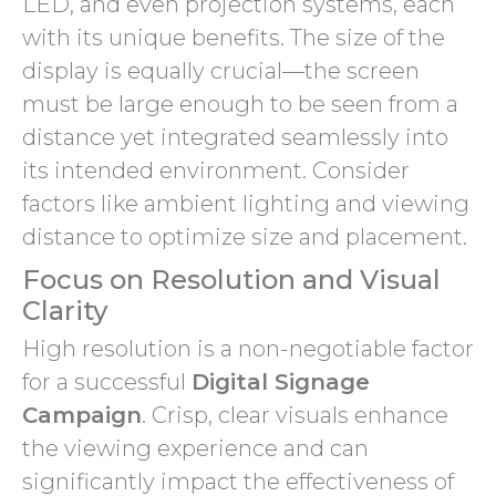
LED, and even projection systems, each
with its unique benefits. The size of the
display is equally crucial—the screen
must be large enough to be seen from a
distance yet integrated seamlessly into
its intended environment. Consider
factors like ambient lighting and viewing
distance to optimize size and placement.
Focus on Resolution and Visual
Clarity
High resolution is a non-negotiable factor
for a successful
Digital Signage
Campaign
. Crisp, clear visuals enhance
the viewing experience and can
significantly impact the effectiveness of