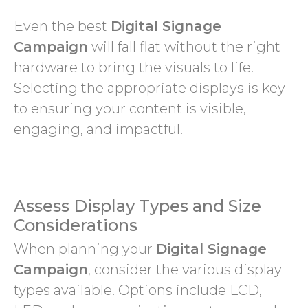
Even the best
Digital Signage
Campaign
will fall flat without the right
hardware to bring the visuals to life.
Selecting the appropriate displays is key
to ensuring your content is visible,
engaging, and impactful.
Assess Display Types and Size
Considerations
When planning your
Digital Signage
Campaign
, consider the various display
types available. Options include LCD,