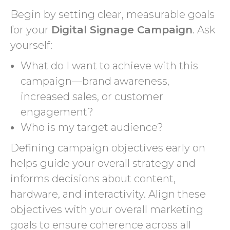
Begin by setting clear, measurable goals
for your
Digital Signage Campaign
. Ask
yourself:
What do I want to achieve with this
campaign—brand awareness,
increased sales, or customer
engagement?
Who is my target audience?
Defining campaign objectives early on
helps guide your overall strategy and
informs decisions about content,
hardware, and interactivity. Align these
objectives with your overall marketing
goals to ensure coherence across all