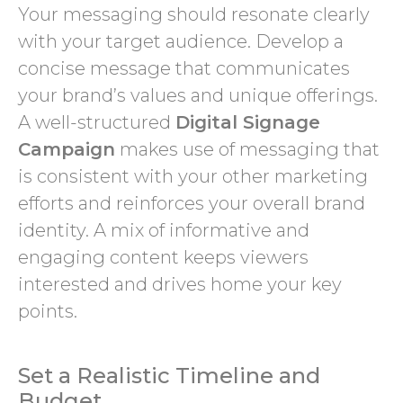
Your messaging should resonate clearly
with your target audience. Develop a
concise message that communicates
your brand’s values and unique offerings.
A well-structured
Digital Signage
Campaign
makes use of messaging that
is consistent with your other marketing
efforts and reinforces your overall brand
identity. A mix of informative and
engaging content keeps viewers
interested and drives home your key
points.
Set a Realistic Timeline and
Budget