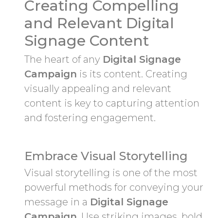
Creating Compelling
and Relevant Digital
Signage Content
The heart of any
Digital Signage
Campaign
is its content. Creating
visually appealing and relevant
content is key to capturing attention
and fostering engagement.
Embrace Visual Storytelling
Visual storytelling is one of the most
powerful methods for conveying your
message in a
Digital Signage
Campaign
. Use striking images, bold