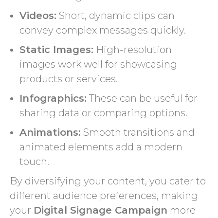
Videos:
Short, dynamic clips can
convey complex messages quickly.
Static Images:
High-resolution
images work well for showcasing
products or services.
Infographics:
These can be useful for
sharing data or comparing options.
Animations:
Smooth transitions and
animated elements add a modern
touch.
By diversifying your content, you cater to
different audience preferences, making
your
Digital Signage Campaign
more