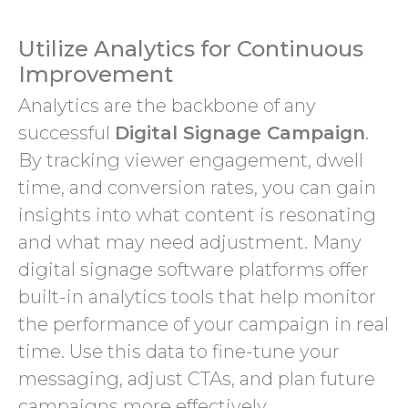
Utilize Analytics for Continuous
Improvement
Analytics are the backbone of any
successful
Digital Signage Campaign
.
By tracking viewer engagement, dwell
time, and conversion rates, you can gain
insights into what content is resonating
and what may need adjustment. Many
digital signage software platforms offer
built-in analytics tools that help monitor
the performance of your campaign in real
time. Use this data to fine-tune your
messaging, adjust CTAs, and plan future
campaigns more effectively.