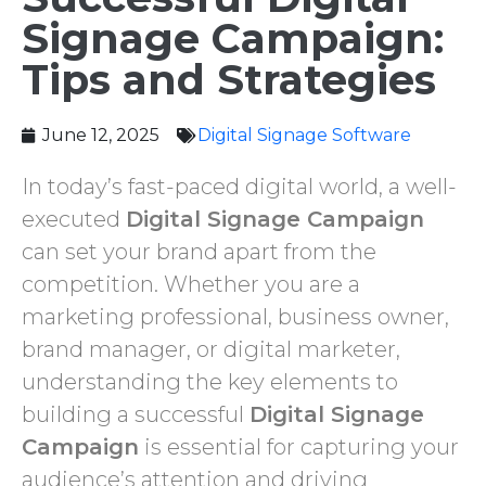
Signage Campaign:
Tips and Strategies
June 12, 2025
Digital Signage Software ‌
In today’s fast-paced digital world, a well-
executed
Digital Signage Campaign
can set your brand apart from the
competition. Whether you are a
marketing professional, business owner,
brand manager, or digital marketer,
understanding the key elements to
building a successful
Digital Signage
Campaign
is essential for capturing your
audience’s attention and driving