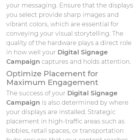
your messaging. Ensure that the displays
you select provide sharp images and
vibrant colors, which are essential for
conveying your visual storytelling. The
quality of the hardware plays a direct role
in how well your
Digital Signage
Campaign
captures and holds attention.
Optimize Placement for
Maximum Engagement
The success of your
Digital Signage
Campaign
is also determined by where
your displays are installed. Strategic
placement in high-traffic areas such as
lobbies, retail spaces, or transportation