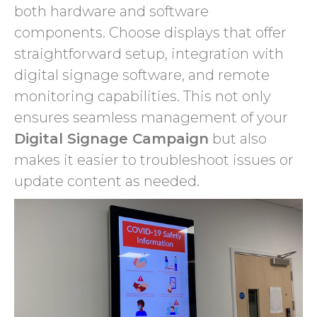
both hardware and software
components. Choose displays that offer
straightforward setup, integration with
digital signage software, and remote
monitoring capabilities. This not only
ensures seamless management of your
Digital Signage Campaign
but also
makes it easier to troubleshoot issues or
update content as needed.