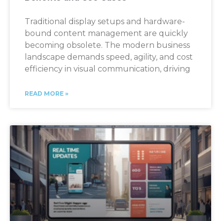
Traditional display setups and hardware-
bound content management are quickly
becoming obsolete. The modern business
landscape demands speed, agility, and cost
efficiency in visual communication, driving
READ MORE »