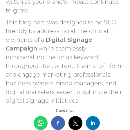
watch as your brand’s impact continues
to grow.
This blog post was designed to be SEO-
friendly by addressing all the critical
elements of a
Digital Signage
Campaign
while seamlessly
incorporating the focus keyword
throughout the content. It aims to inform
and engage marketing professionals,
business owners, brand managers, and
digital marketers eager to optimize their
digital signage initiatives.
Share this...