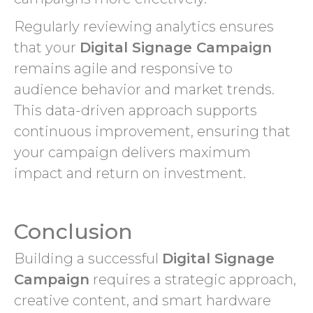
Regularly reviewing analytics ensures
that your
Digital Signage Campaign
remains agile and responsive to
audience behavior and market trends.
This data-driven approach supports
continuous improvement, ensuring that
your campaign delivers maximum
impact and return on investment.
Conclusion
Building a successful
Digital Signage
Campaign
requires a strategic approach,
creative content, and smart hardware