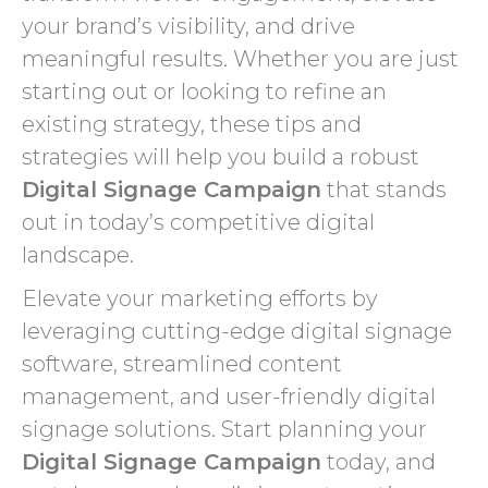
your brand’s visibility, and drive
meaningful results. Whether you are just
starting out or looking to refine an
existing strategy, these tips and
strategies will help you build a robust
Digital Signage Campaign
that stands
out in today’s competitive digital
landscape.
Elevate your marketing efforts by
leveraging cutting-edge digital signage
software, streamlined content
management, and user-friendly digital
signage solutions. Start planning your
Digital Signage Campaign
today, and