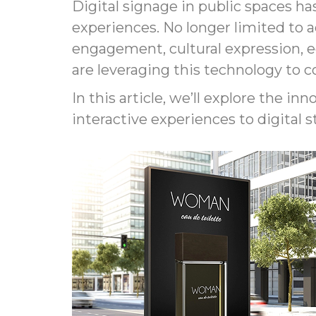
Digital signage in public spaces ha
experiences. No longer limited to a
engagement, cultural expression, 
are leveraging this technology to 
In this article, we’ll explore the in
interactive experiences to digital s