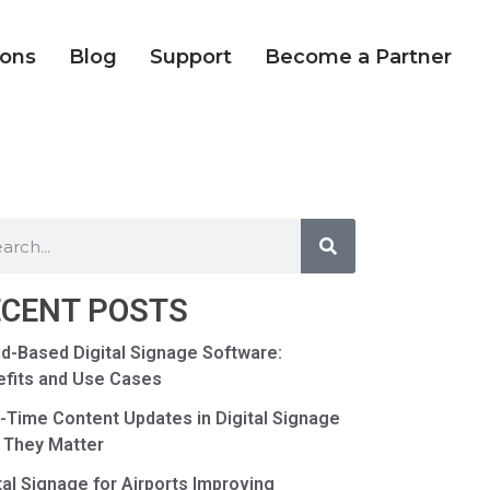
ions
Blog
Support
Become a Partner
ECENT POSTS
d-Based Digital Signage Software:
fits and Use Cases
-Time Content Updates in Digital Signage
 They Matter
tal Signage for Airports Improving