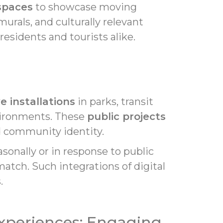
 spaces
to showcase moving
urals, and culturally relevant
esidents and tourists alike.
e installations
in parks, transit
nvironments. These
public projects
d community identity.
sonally or in response to public
atch. Such integrations of digital
.
Experiences: Engaging