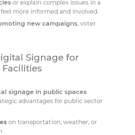
cies
or explain complex issues in a
o feel more informed and involved.
omoting new campaigns
, voter
igital Signage for
acilities
tal signage in public spaces
rategic advantages for public sector
es
on transportation, weather, or
n