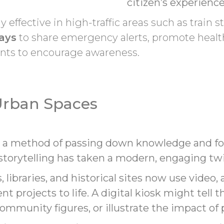
citizen’s experience
ly effective in high-traffic areas such as train s
lays
to share emergency alerts, promote healt
nts to encourage awareness.
 Urban Spaces
n a method of passing down knowledge and fos
 storytelling has taken a modern, engaging twi
libraries, and historical sites now use video
t projects to life. A digital kiosk might tell 
ommunity figures, or illustrate the impact of p