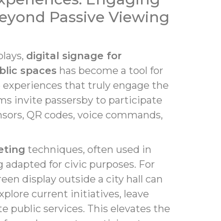
eyond Passive Viewing
plays,
digital signage for
blic spaces
has become a tool for
e experiences that truly engage the
ms invite passersby to participate
sors, QR codes, voice commands,
eting
techniques, often used in
g adapted for civic purposes. For
een display outside a city hall can
xplore current initiatives, leave
e public services. This elevates the