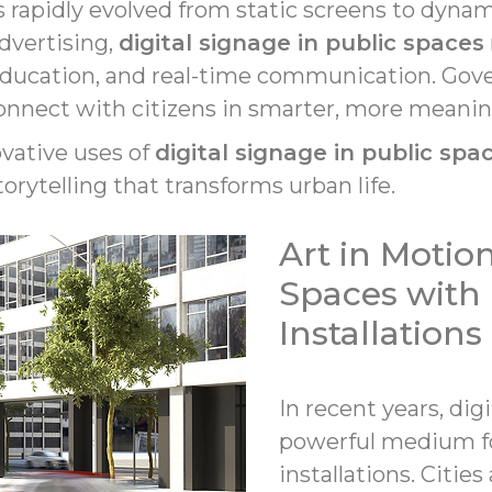
s rapidly evolved from static screens to dyna
dvertising,
digital signage in public spaces
education, and real-time communication. Gove
connect with citizens in smarter, more meanin
novative uses of
digital signage in public spa
torytelling that transforms urban life.
Art in Motio
Spaces with 
Installations
In recent years, di
powerful medium f
installations. Citie