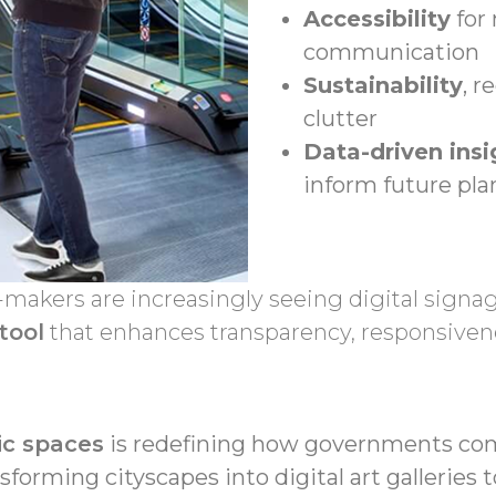
Accessibility
for 
communication
Sustainability
, 
clutter
Data-driven insi
inform future pl
makers are increasingly seeing digital signage
tool
that enhances transparency, responsiv
lic spaces
is redefining how governments co
orming cityscapes into digital art galleries 