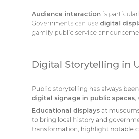
Audience interaction
is particular
Governments can use
digital disp
gamify public service announceme
Digital Storytelling in
Public storytelling has always bee
digital signage in public spaces
,
Educational displays
at museums, 
to bring local history and governmen
transformation, highlight notable c