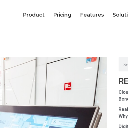
Product
Pricing
Features
Solut
R
Clou
Bene
Real
Why
Digi