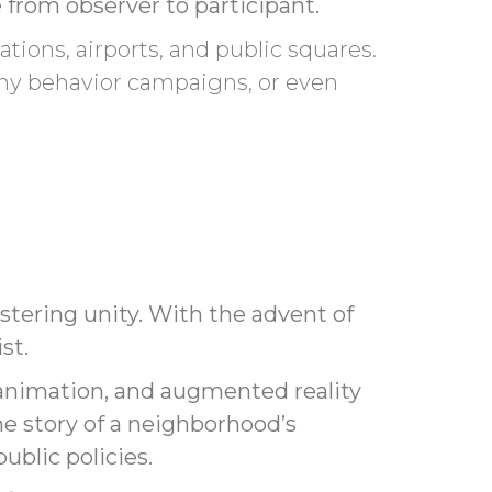
 from observer to participant.
tations, airports, and public squares.
hy behavior campaigns, or even
tering unity. With the advent of
st.
, animation, and augmented reality
the story of a neighborhood’s
ublic policies.