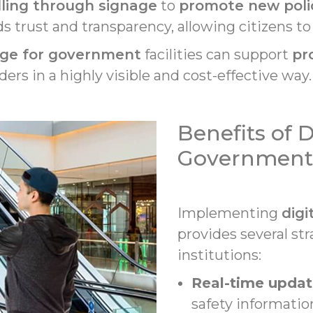
lling through signage
to
promote new poli
lds trust and transparency, allowing citizens t
nage for government
facilities can support
pr
ers in a highly visible and cost-effective way.
Benefits of D
Government F
Implementing
digi
provides several st
institutions:
Real-time updat
safety informatio