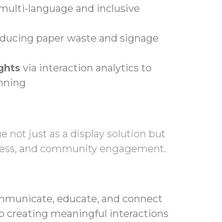
multi-language and inclusive
reducing paper waste and signage
ghts
via interaction analytics to
anning
 not just as a display solution but
eness, and community engagement.
mmunicate, educate, and connect
to creating meaningful interactions