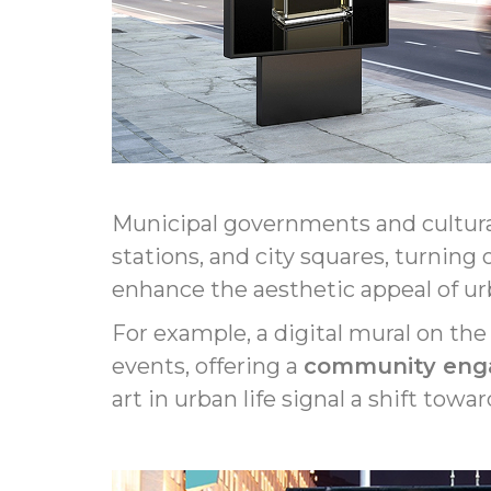
Municipal governments and cultu
stations, and city squares, turning
enhance the aesthetic appeal of ur
For example, a digital mural on the
events, offering a
community en
art in urban life signal a shift to