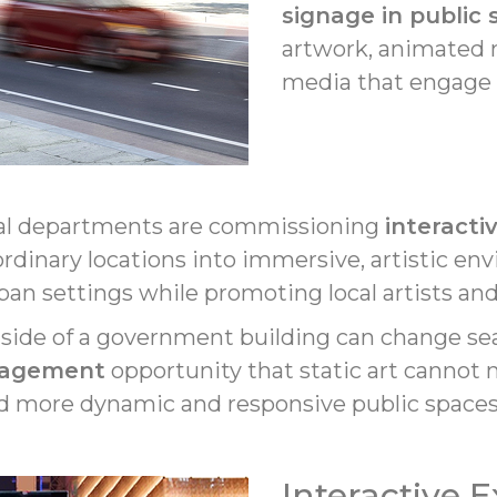
signage in public
artwork, animated m
media that engage r
ral departments are commissioning
interactiv
 ordinary locations into immersive, artistic e
ban settings while promoting local artists an
 side of a government building can change sea
gagement
opportunity that static art cannot m
ward more dynamic and responsive public spaces
Interactive 